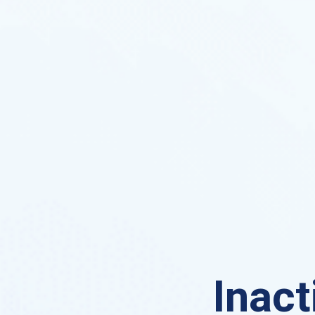
Inact