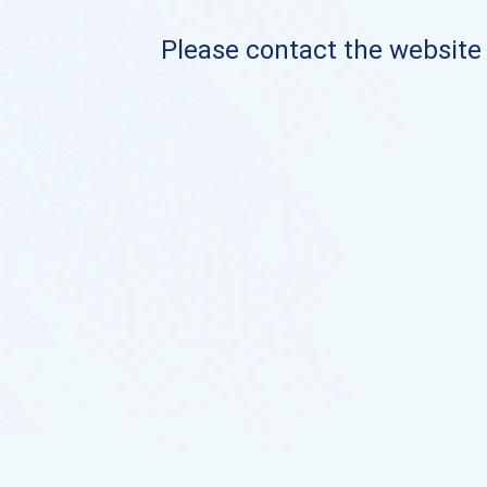
Please contact the website o