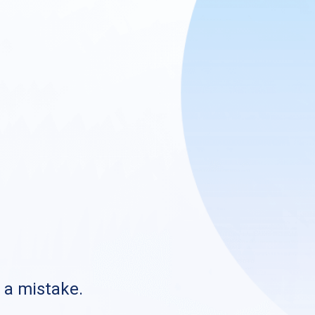
s a mistake.