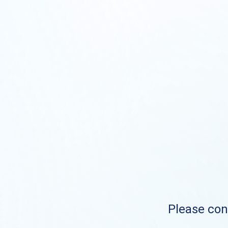
Please cont