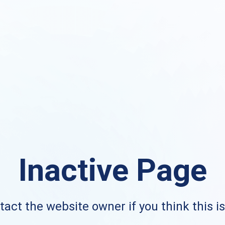
Inactive Page
act the website owner if you think this i