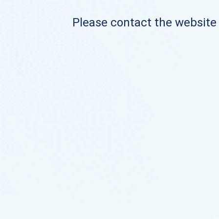
Please contact the website o