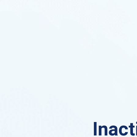
Inact